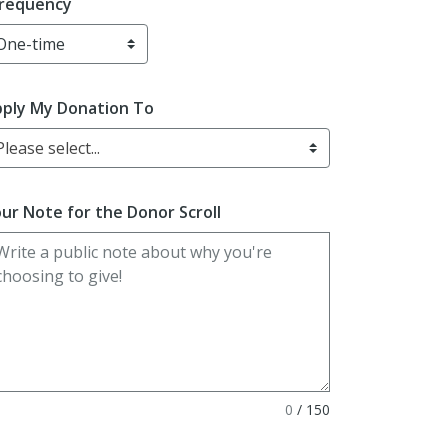
requency
ply My Donation To
Please select...
ur Note for the Donor Scroll
0
/
150