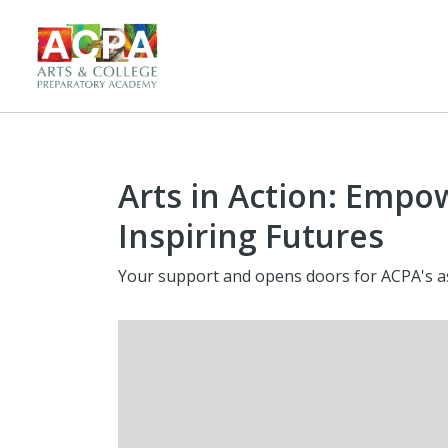
Arts in Action: Empo
Inspiring Futures
Your support and opens doors for ACPA's as