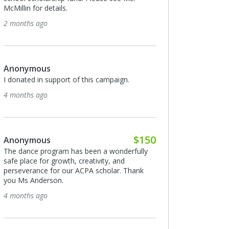
McMillin for details.
2 months ago
Anonymous
I donated in support of this campaign.
4 months ago
$150
Anonymous
The dance program has been a wonderfully
safe place for growth, creativity, and
perseverance for our ACPA scholar. Thank
you Ms Anderson.
4 months ago