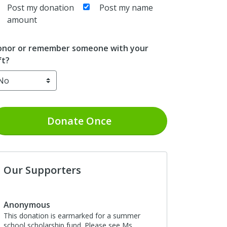
Post my donation
Post my name
amount
nor or remember someone with your
ft?
Donate
Once
Our Supporters
Anonymous
This donation is earmarked for a summer
school scholarship fund. Please see Ms.