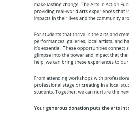
make lasting change; The Arts in Action Fund
providing real-world arts experiences that 
impacts in their lives and the community ar
For students that thrive in the arts and crea
performances, galleries, local artists, and 
it’s essential. These opportunities connect 
glimpse into the power and impact that thei
help, we can bring these experiences to our
From attending workshops with professional
professional stage or creating in a local stu
students. Together, we can nurture the next
Your generous donation puts the arts into