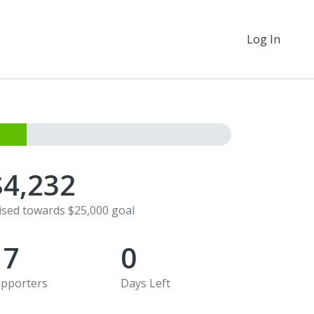
Log In
$4,232
ised towards $25,000 goal
17
0
pporters
Days Left