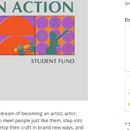
S
D
dream of becoming an artist, actor,
 meet people just like them, step into
velop their craft in brand new ways, and