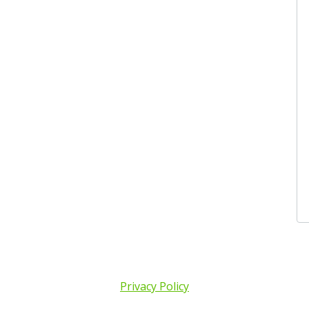
Privacy Policy