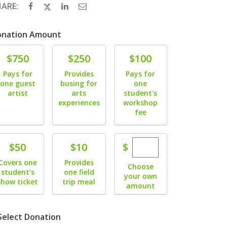
HARE:
onation Amount
Donate
Donate
Donate
$750
$250
$100
Pays for
Provides
Pays for
one guest
busing for
one
artist
arts
student's
experiences
workshop
fee
Enter custom dona
Donate
Donate
$
$50
$10
Covers one
Provides
Choose
student's
one field
your own
show ticket
trip meal
amount
Select Donation