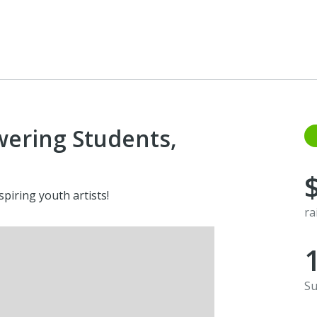
wering Students,
piring youth artists!
ra
Su