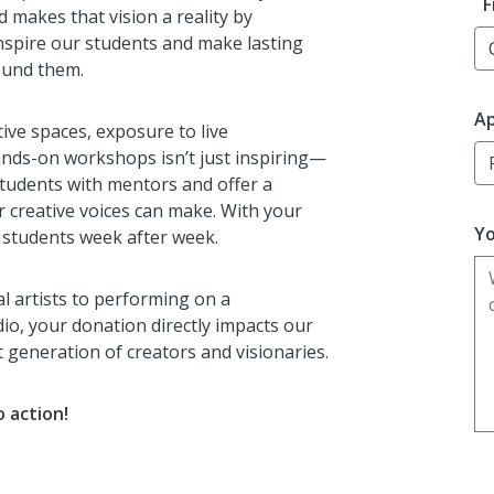
F
 makes that vision a reality by
inspire our students and make lasting
ound them.
Ap
tive spaces, exposure to live
hands-on workshops isn’t just inspiring—
students with mentors and offer a
r creative voices can make. With your
Yo
 students week after week.
 artists to performing on a
dio, your donation directly impacts our
 generation of creators and visionaries.
 action!