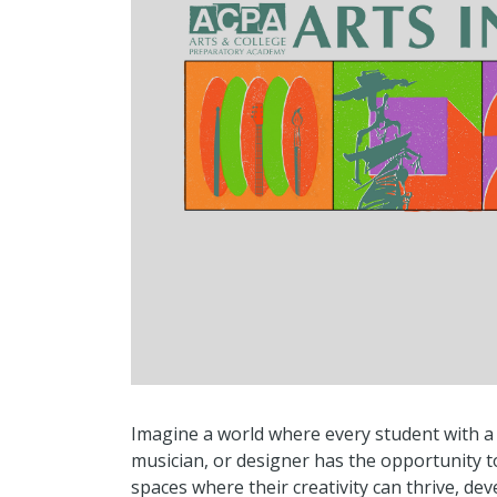
Imagine a world where every student with a 
musician, or designer has the opportunity to
spaces where their creativity can thrive, de