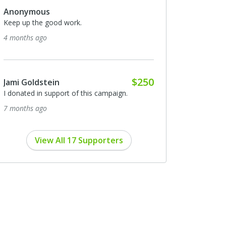
Anonymous
Keep up the good work.
4 months ago
$250
Jami Goldstein
I donated in support of this campaign.
7 months ago
View All 17 Supporters