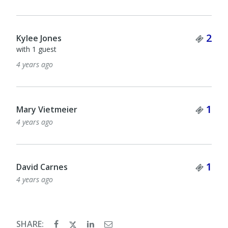
Tick
2
Kylee Jones
with 1 guest
4 years ago
Tick
1
Mary Vietmeier
4 years ago
Tick
1
David Carnes
4 years ago
SHARE: