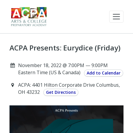
ACPA Presents: Eurydice (Friday)
November 18, 2022 @ 7:00PM — 9:00PM
Eastern Time (US & Canada)
Add to Calendar
ACPA: 4401 Hilton Corporate Drive Columbus,
OH 43232
Get Directions