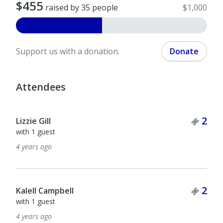
$455
raised by 35 people
$1,000
Support us with a donation.
Donate
Attendees
Tick
2
Lizzie Gill
with 1 guest
4 years ago
Tick
2
Kalell Campbell
with 1 guest
4 years ago