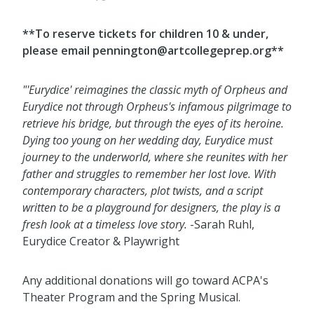
**To reserve tickets for children 10 & under,
please email pennington@artcollegeprep.org**
"'Eurydice' reimagines the classic myth of Orpheus and
Eurydice not through Orpheus's infamous pilgrimage to
retrieve his bridge, but through the eyes of its heroine.
Dying too young on her wedding day, Eurydice must
journey to the underworld, where she reunites with her
father and struggles to remember her lost love. With
contemporary characters, plot twists, and a script
written to be a playground for designers, the play is a
fresh look at a timeless love story.
-Sarah Ruhl,
Eurydice Creator & Playwright
Any additional donations will go toward ACPA's
Theater Program and the Spring Musical.